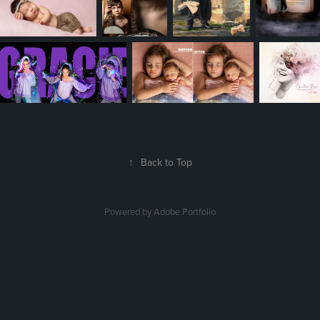
↑
Back to Top
Powered by
Adobe Portfolio