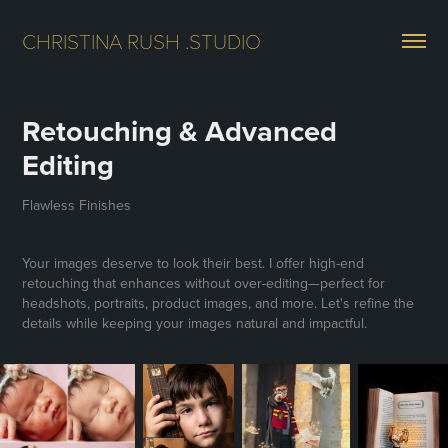
CHRISTINA RUSH .STUDIO
Retouching & Advanced 
Editing
Flawless Finishes
Your images deserve to look their best. I offer high-end
retouching that enhances without over-editing—perfect for
headshots, portraits, product images, and more. Let's refine the
details while keeping your images natural and impactful.