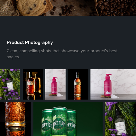
Product Photography
Clean, compelling shots that showcase your product's best
angles.