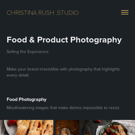
CHRISTINA RUSH .STUDIO
Food & Product Photography
Selling the Experience
Make your brand irresistible with photography that highlights
every detail.
Food Photography
Mouthwatering images that make dishes impossible to resist.